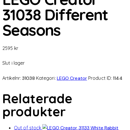
31038 Different
Seasons
2595
kr
Slut i lager
Artikelnr:
31038
Kategori:
LEGO Creator
Product ID:
1144
Relaterade
produkter
Out of stock