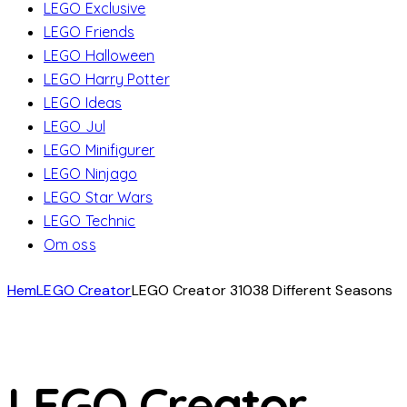
LEGO Exclusive
LEGO Friends
LEGO Halloween
LEGO Harry Potter
LEGO Ideas
LEGO Jul
LEGO Minifigurer
LEGO Ninjago
LEGO Star Wars
LEGO Technic
Om oss
Hem
LEGO Creator
LEGO Creator 31038 Different Seasons
LEGO Creator