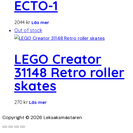
ECTO-1
2044
kr
Läs mer
Out of stock
LEGO Creator
31148 Retro roller
skates
270
kr
Läs mer
Copyright © 2026 Leksaksmästaren