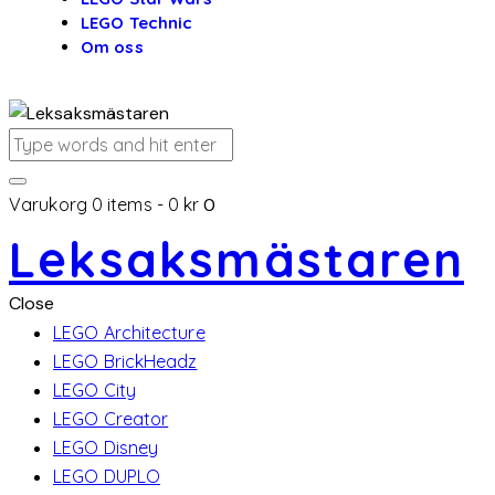
LEGO Technic
Om oss
Varukorg
0 items
-
0 kr
0
Leksaksmästaren
Close
LEGO Architecture
LEGO BrickHeadz
LEGO City
LEGO Creator
LEGO Disney
LEGO DUPLO