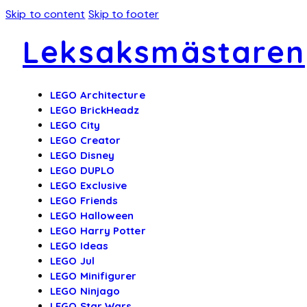
Skip to content
Skip to footer
Leksaksmästaren
LEGO Architecture
LEGO BrickHeadz
LEGO City
LEGO Creator
LEGO Disney
LEGO DUPLO
LEGO Exclusive
LEGO Friends
LEGO Halloween
LEGO Harry Potter
LEGO Ideas
LEGO Jul
LEGO Minifigurer
LEGO Ninjago
LEGO Star Wars