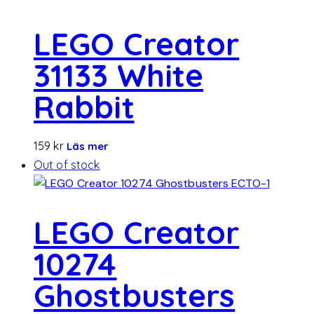
LEGO Creator
31133 White
Rabbit
159
kr
Läs mer
Out of stock
LEGO Creator
10274
Ghostbusters