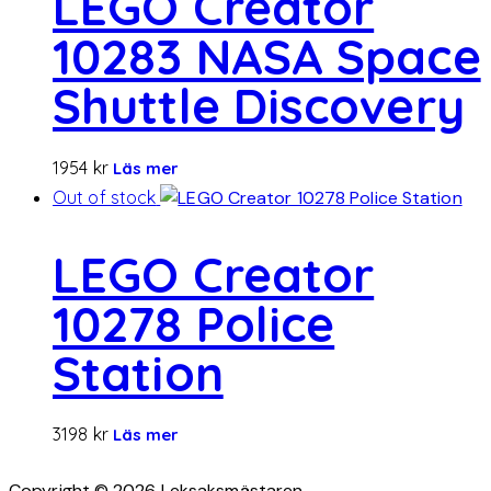
LEGO Creator
10283 NASA Space
Shuttle Discovery
1954
kr
Läs mer
Out of stock
LEGO Creator
10278 Police
Station
3198
kr
Läs mer
Copyright © 2026 Leksaksmästaren