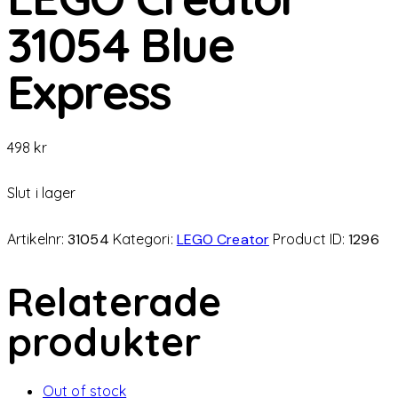
31054 Blue
Express
498
kr
Slut i lager
Artikelnr:
31054
Kategori:
LEGO Creator
Product ID:
1296
Relaterade
produkter
Out of stock