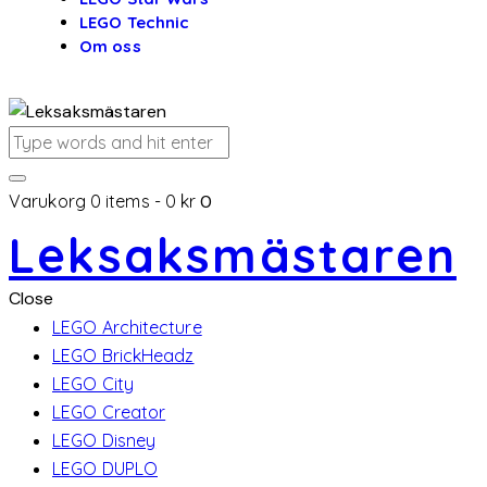
LEGO Technic
Om oss
Varukorg
0 items
-
0 kr
0
Leksaksmästaren
Close
LEGO Architecture
LEGO BrickHeadz
LEGO City
LEGO Creator
LEGO Disney
LEGO DUPLO