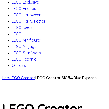
LEGO Exclusive
LEGO Friends
LEGO Halloween
LEGO Harry Potter
LEGO Ideas
LEGO Jul
LEGO Minifigurer
LEGO Ninjago
LEGO Star Wars
LEGO Technic
Om oss
Hem
LEGO Creator
LEGO Creator 31054 Blue Express
LEGO Creator