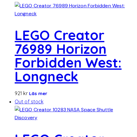
LEGO Creator
76989 Horizon
Forbidden West:
Longneck
921
kr
Läs mer
Out of stock