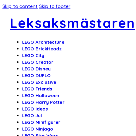
Skip to content
Skip to footer
Leksaksmästaren
LEGO Architecture
LEGO BrickHeadz
LEGO City
LEGO Creator
LEGO Disney
LEGO DUPLO
LEGO Exclusive
LEGO Friends
LEGO Halloween
LEGO Harry Potter
LEGO Ideas
LEGO Jul
LEGO Minifigurer
LEGO Ninjago
LEGO Star Wars