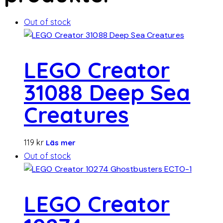
Out of stock
LEGO Creator
31088 Deep Sea
Creatures
119
kr
Läs mer
Out of stock
LEGO Creator