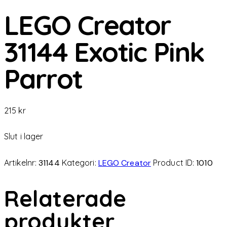
LEGO Creator
31144 Exotic Pink
Parrot
215
kr
Slut i lager
Artikelnr:
31144
Kategori:
LEGO Creator
Product ID:
1010
Relaterade
produkter