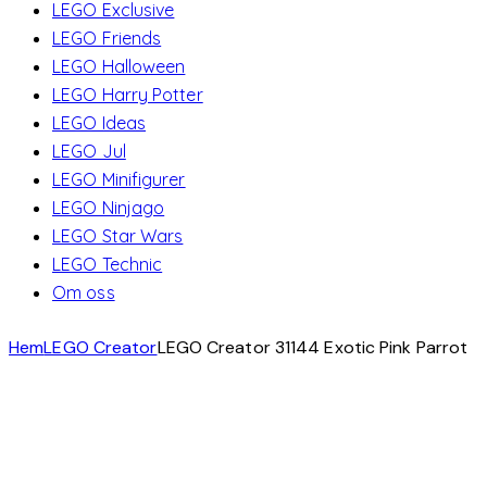
LEGO Exclusive
LEGO Friends
LEGO Halloween
LEGO Harry Potter
LEGO Ideas
LEGO Jul
LEGO Minifigurer
LEGO Ninjago
LEGO Star Wars
LEGO Technic
Om oss
Hem
LEGO Creator
LEGO Creator 31144 Exotic Pink Parrot