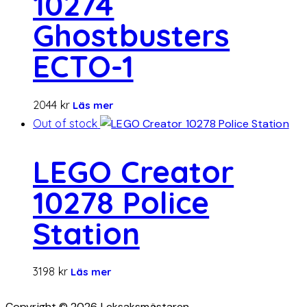
10274
Ghostbusters
ECTO-1
2044
kr
Läs mer
Out of stock
LEGO Creator
10278 Police
Station
3198
kr
Läs mer
Copyright © 2026 Leksaksmästaren