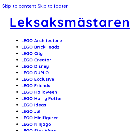
Skip to content
Skip to footer
Leksaksmästaren
LEGO Architecture
LEGO BrickHeadz
LEGO City
LEGO Creator
LEGO Disney
LEGO DUPLO
LEGO Exclusive
LEGO Friends
LEGO Halloween
LEGO Harry Potter
LEGO Ideas
LEGO Jul
LEGO Minifigurer
LEGO Ninjago
LEGO Star Wars