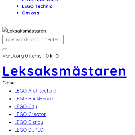
LEGO Technic
Om oss
Varukorg
0 items
-
0 kr
0
Leksaksmästaren
Close
LEGO Architecture
LEGO BrickHeadz
LEGO City
LEGO Creator
LEGO Disney
LEGO DUPLO