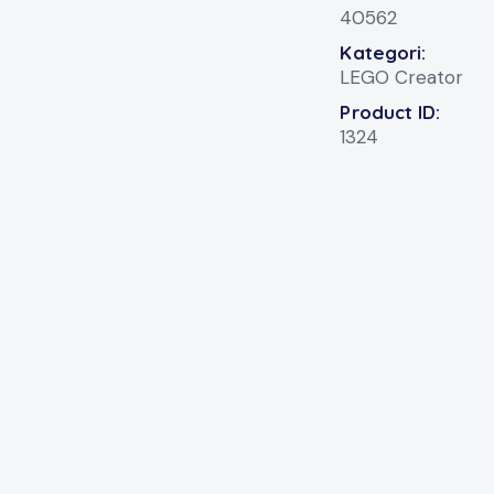
40562
Kategori:
LEGO Creator
Product ID:
1324