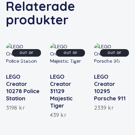
Relaterade
produkter
OUT OF
OUT OF
OUT OF
STOCK
STOCK
STOCK
LEGO
LEGO
LEGO
Creator
Creator
Creator
10278 Police
31129
10295
Station
Majestic
Porsche 911
Tiger
3198
kr
2339
kr
439
kr