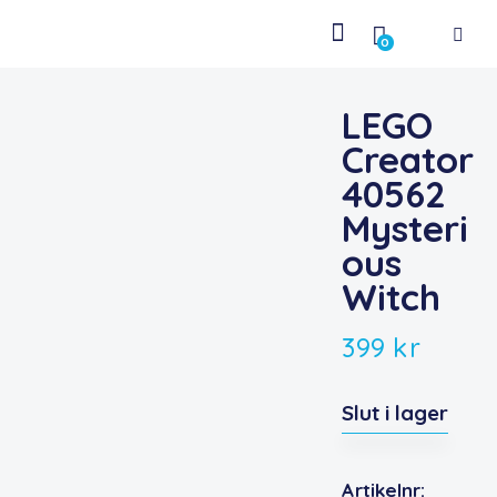
0
LEGO
Creator
40562
Mysteri
ous
Witch
399
kr
Slut i lager
Artikelnr: