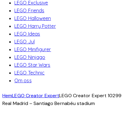
LEGO Exclusive
LEGO Friends
LEGO Halloween
LEGO Harry Potter
LEGO Ideas
LEGO Jul
LEGO Minifigurer
LEGO Ninjago
LEGO Star Wars
LEGO Technic
Om oss
Hem
LEGO Creator Expert
LEGO Creator Expert 10299
Real Madrid – Santiago Bernabéu stadium