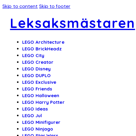
Skip to content
Skip to footer
Leksaksmästaren
LEGO Architecture
LEGO BrickHeadz
LEGO City
LEGO Creator
LEGO Disney
LEGO DUPLO
LEGO Exclusive
LEGO Friends
LEGO Halloween
LEGO Harry Potter
LEGO Ideas
LEGO Jul
LEGO Minifigurer
LEGO Ninjago
LEGO Star Wars