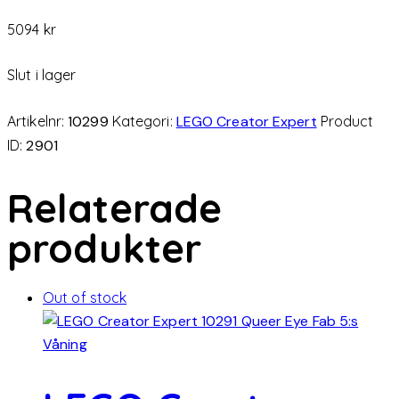
5094
kr
Slut i lager
Artikelnr:
10299
Kategori:
LEGO Creator Expert
Product
ID:
2901
Relaterade
produkter
Out of stock