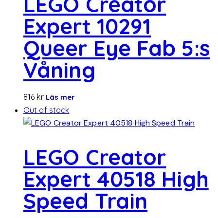
LEGO Creator
Expert 10291
Queer Eye Fab 5:s
Våning
816
kr
Läs mer
Out of stock
LEGO Creator
Expert 40518 High
Speed ​​Train