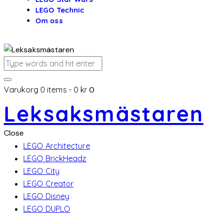
LEGO Technic
Om oss
Varukorg
0 items
-
0 kr
0
Leksaksmästaren
Close
LEGO Architecture
LEGO BrickHeadz
LEGO City
LEGO Creator
LEGO Disney
LEGO DUPLO