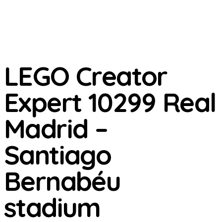
LEGO Creator
Expert 10299 Real
Madrid –
Santiago
Bernabéu
stadium