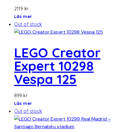
2119
kr
Läs mer
Out of stock
LEGO Creator
Expert 10298
Vespa 125
899
kr
Läs mer
Out of stock