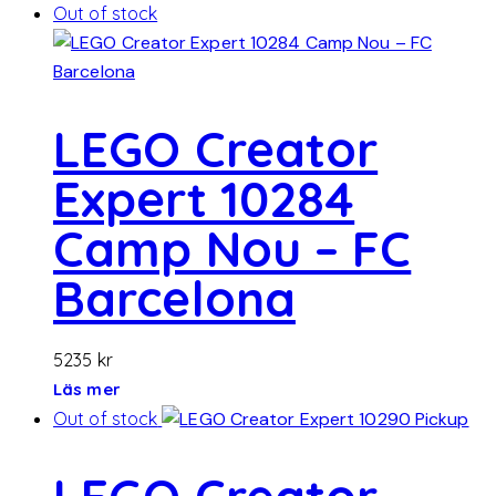
Out of stock
LEGO Creator
Expert 10284
Camp Nou – FC
Barcelona
5235
kr
Läs mer
Out of stock