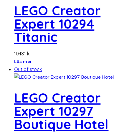
LEGO Creator
Expert 10294
Titanic
10481
kr
Läs mer
Out of stock
LEGO Creator
Expert 10297
Boutique Hotel