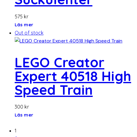
575
kr
Läs mer
Out of stock
LEGO Creator
Expert 40518 High
Speed ​​Train
300
kr
Läs mer
1