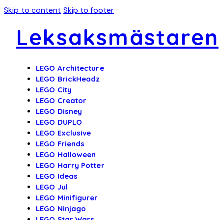
Skip to content
Skip to footer
Leksaksmästaren
LEGO Architecture
LEGO BrickHeadz
LEGO City
LEGO Creator
LEGO Disney
LEGO DUPLO
LEGO Exclusive
LEGO Friends
LEGO Halloween
LEGO Harry Potter
LEGO Ideas
LEGO Jul
LEGO Minifigurer
LEGO Ninjago
LEGO Star Wars