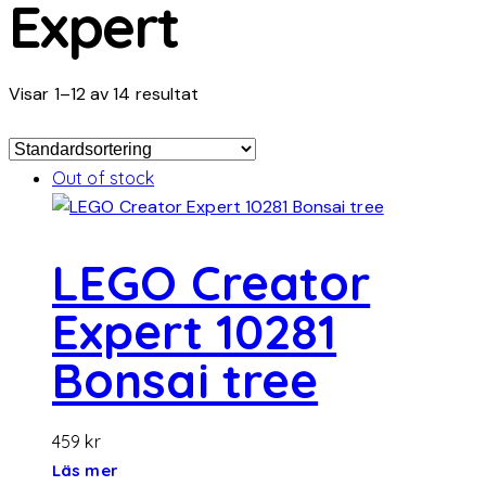
Expert
Visar 1–12 av 14 resultat
Out of stock
LEGO Creator
Expert 10281
Bonsai tree
459
kr
Läs mer