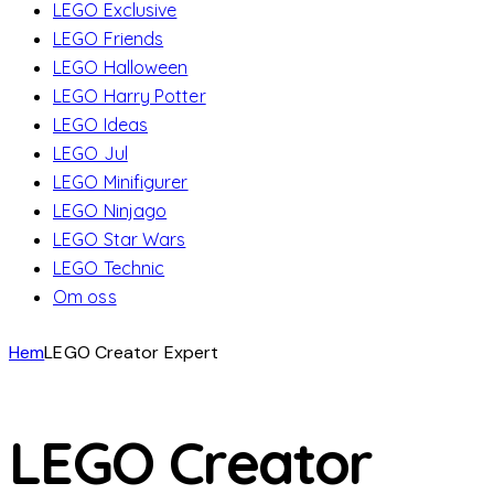
LEGO Exclusive
LEGO Friends
LEGO Halloween
LEGO Harry Potter
LEGO Ideas
LEGO Jul
LEGO Minifigurer
LEGO Ninjago
LEGO Star Wars
LEGO Technic
Om oss
Hem
LEGO Creator Expert
LEGO Creator