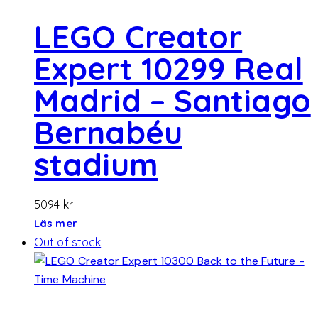
LEGO Creator
Expert 10299 Real
Madrid – Santiago
Bernabéu
stadium
5094
kr
Läs mer
Out of stock