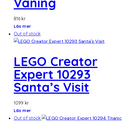
Våning
816
kr
Läs mer
Out of stock
LEGO Creator
Expert 10293
Santa’s Visit
1099
kr
Läs mer
Out of stock