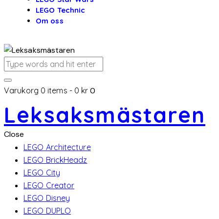
LEGO Technic
Om oss
Varukorg
0 items
-
0 kr
0
Leksaksmästaren
Close
LEGO Architecture
LEGO BrickHeadz
LEGO City
LEGO Creator
LEGO Disney
LEGO DUPLO