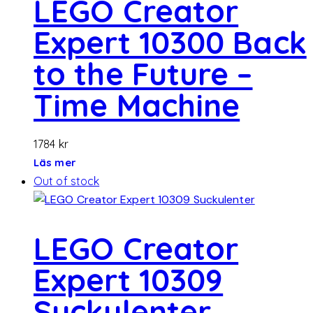
LEGO Creator
Expert 10300 Back
to the Future –
Time Machine
1784
kr
Läs mer
Out of stock
LEGO Creator
Expert 10309
Suckulenter