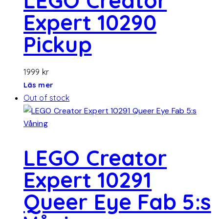
LEGO Creator
Expert 10290
Pickup
1999
kr
Läs mer
Out of stock
LEGO Creator
Expert 10291
Queer Eye Fab 5:s