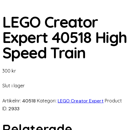
LEGO Creator
Expert 40518 High
Speed ​​Train
300
kr
Slut i lager
Artikelnr:
40518
Kategori:
LEGO Creator Expert
Product
ID:
2933
Relaterade