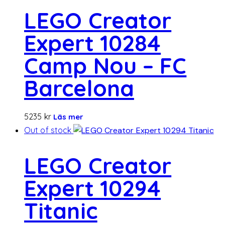
LEGO Creator
Expert 10284
Camp Nou – FC
Barcelona
5235
kr
Läs mer
Out of stock
LEGO Creator
Expert 10294
Titanic