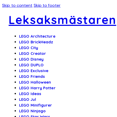
Skip to content
Skip to footer
Leksaksmästaren
LEGO Architecture
LEGO BrickHeadz
LEGO City
LEGO Creator
LEGO Disney
LEGO DUPLO
LEGO Exclusive
LEGO Friends
LEGO Halloween
LEGO Harry Potter
LEGO Ideas
LEGO Jul
LEGO Minifigurer
LEGO Ninjago
LEGO Star Wars