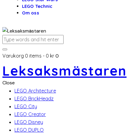
LEGO Technic
Om oss
Varukorg
0 items
-
0 kr
0
Leksaksmästaren
Close
LEGO Architecture
LEGO BrickHeadz
LEGO City
LEGO Creator
LEGO Disney
LEGO DUPLO