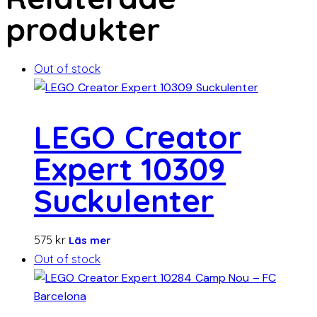
produkter
Out of stock
LEGO Creator
Expert 10309
Suckulenter
575
kr
Läs mer
Out of stock