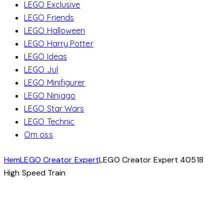
LEGO Exclusive
LEGO Friends
LEGO Halloween
LEGO Harry Potter
LEGO Ideas
LEGO Jul
LEGO Minifigurer
LEGO Ninjago
LEGO Star Wars
LEGO Technic
Om oss
Hem
LEGO Creator Expert
LEGO Creator Expert 40518
High Speed ​​Train