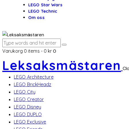
LEGO Star Wars
LEGO Technic
Om oss
Varukorg
0 items
-
0 kr
0
Leksaksmästaren
Cl
LEGO Architecture
LEGO BrickHeadz
LEGO City
LEGO Creator
LEGO Disney
LEGO DUPLO
LEGO Exclusive