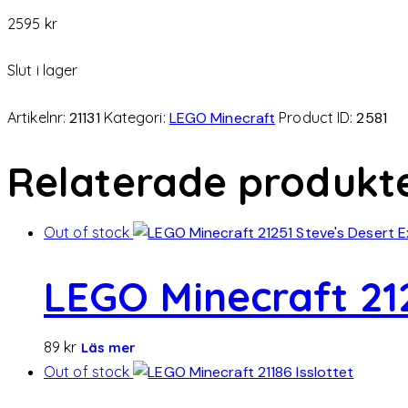
2595
kr
Slut i lager
Artikelnr:
21131
Kategori:
LEGO Minecraft
Product ID:
2581
Relaterade produkt
Out of stock
LEGO Minecraft 212
89
kr
Läs mer
Out of stock