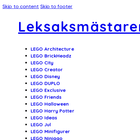
Skip to content
Skip to footer
Leksaksmästare
LEGO Architecture
LEGO BrickHeadz
LEGO City
LEGO Creator
LEGO Disney
LEGO DUPLO
LEGO Exclusive
LEGO Friends
LEGO Halloween
LEGO Harry Potter
LEGO Ideas
LEGO Jul
LEGO Minifigurer
LEGO Ninjago