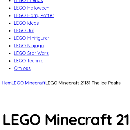
LEGO Friends
LEGO Halloween
LEGO Harry Potter
LEGO Ideas
LEGO Jul
LEGO Minifigurer
LEGO Ninjago
LEGO Star Wars
LEGO Technic
Om oss
Hem
LEGO Minecraft
LEGO Minecraft 21131 The Ice Peaks
LEGO Minecraft 21