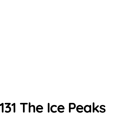
131 The Ice Peaks