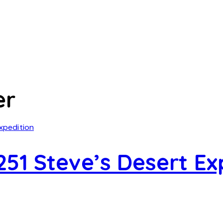
er
51 Steve’s Desert Ex