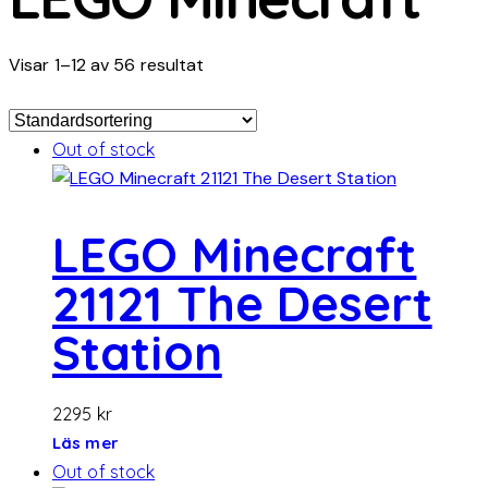
Visar 1–12 av 56 resultat
Out of stock
LEGO Minecraft
21121 The Desert
Station
2295
kr
Läs mer
Out of stock