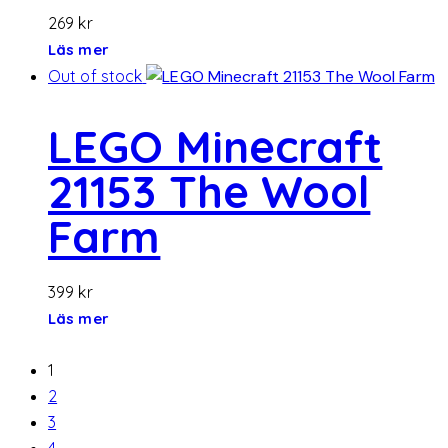
269
kr
Läs mer
Out of stock
LEGO Minecraft
21153 The Wool
Farm
399
kr
Läs mer
1
2
3