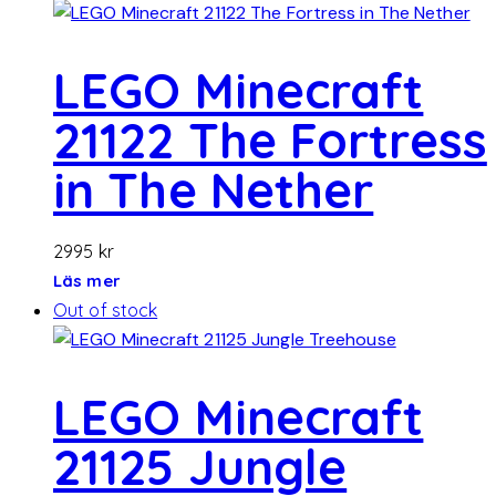
LEGO Minecraft
21122 The Fortress
in The Nether
2995
kr
Läs mer
Out of stock
LEGO Minecraft
21125 Jungle