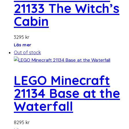
21133 The Witch’s
Cabin
3295
kr
Läs mer
Out of stock
LEGO Minecraft
21134 Base at the
Waterfall
8295
kr