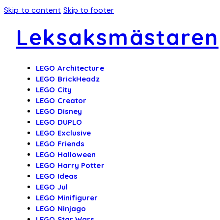
Skip to content
Skip to footer
Leksaksmästaren
LEGO Architecture
LEGO BrickHeadz
LEGO City
LEGO Creator
LEGO Disney
LEGO DUPLO
LEGO Exclusive
LEGO Friends
LEGO Halloween
LEGO Harry Potter
LEGO Ideas
LEGO Jul
LEGO Minifigurer
LEGO Ninjago
LEGO Star Wars