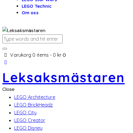
LEGO Technic
Om oss
Varukorg
0 items
-
0 kr
0
Leksaksmästaren
Close
LEGO Architecture
LEGO BrickHeadz
LEGO City
LEGO Creator
LEGO Disney