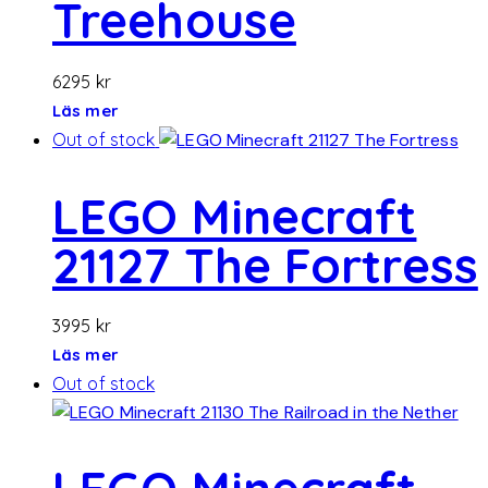
Treehouse
6295
kr
Läs mer
Out of stock
LEGO Minecraft
21127 The Fortress
3995
kr
Läs mer
Out of stock