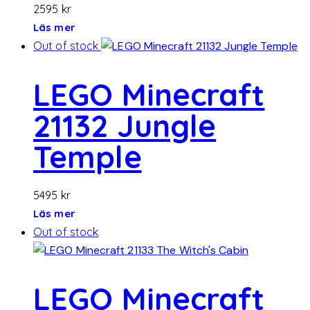
2595
kr
Läs mer
Out of stock
LEGO Minecraft
21132 Jungle
Temple
5495
kr
Läs mer
Out of stock
LEGO Minecraft