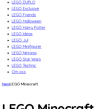
LEGO DUPLO
LEGO Exclusive
LEGO Friends
LEGO Halloween
LEGO Harry Potter
LEGO Ideas
LEGO Jul
LEGO Minifigurer
LEGO Ninjago
LEGO Star Wars
LEGO Technic
Om oss
Hem
LEGO Minecraft
LEGO Minecraft