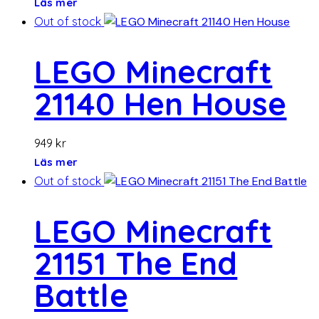
Läs mer
Out of stock
LEGO Minecraft
21140 Hen House
949
kr
Läs mer
Out of stock
LEGO Minecraft
21151 The End
Battle