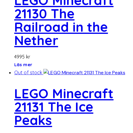
LEGO Minecraft
21130 The
Railroad in the
Nether
4995
kr
Läs mer
Out of stock
LEGO Minecraft
21131 The Ice
Peaks