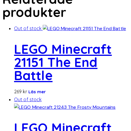
produkter
Out of stock
LEGO Minecraft
21151 The End
Battle
269
kr
Läs mer
Out of stock
LEGO Minecraft