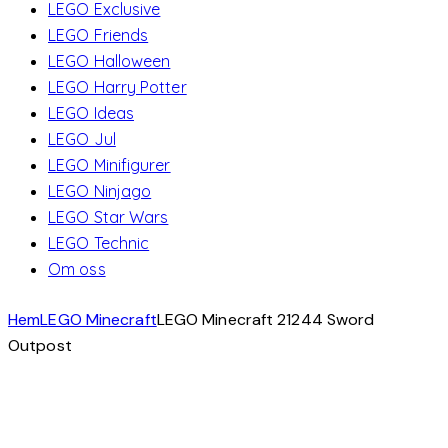
LEGO Exclusive
LEGO Friends
LEGO Halloween
LEGO Harry Potter
LEGO Ideas
LEGO Jul
LEGO Minifigurer
LEGO Ninjago
LEGO Star Wars
LEGO Technic
Om oss
Hem
LEGO Minecraft
LEGO Minecraft 21244 Sword
Outpost