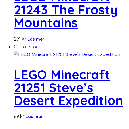
21243 The Frosty
Mountains
291
kr
Läs mer
Out of stock
LEGO Minecraft
21251 Steve’s
Desert Expedition
89
kr
Läs mer