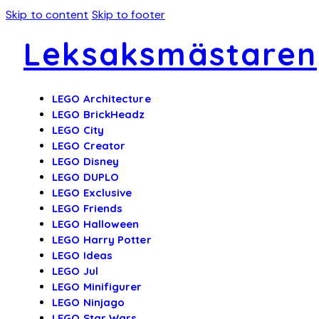
Skip to content
Skip to footer
Leksaksmästaren
LEGO Architecture
LEGO BrickHeadz
LEGO City
LEGO Creator
LEGO Disney
LEGO DUPLO
LEGO Exclusive
LEGO Friends
LEGO Halloween
LEGO Harry Potter
LEGO Ideas
LEGO Jul
LEGO Minifigurer
LEGO Ninjago
LEGO Star Wars