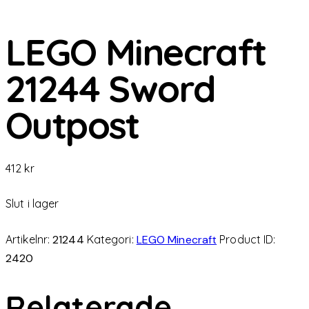
LEGO Minecraft
21244 Sword
Outpost
412
kr
Slut i lager
Artikelnr:
21244
Kategori:
LEGO Minecraft
Product ID:
2420
Relaterade