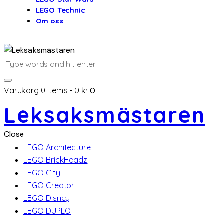
LEGO Technic
Om oss
Varukorg
0 items
-
0 kr
0
Leksaksmästaren
Close
LEGO Architecture
LEGO BrickHeadz
LEGO City
LEGO Creator
LEGO Disney
LEGO DUPLO