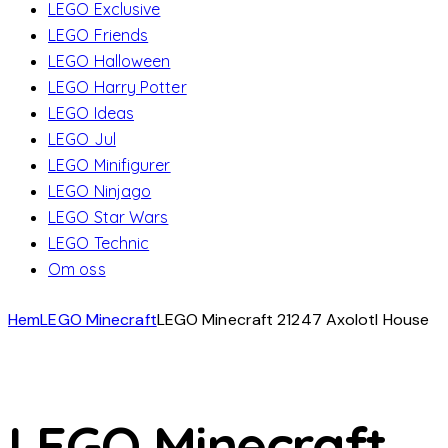
LEGO Exclusive
LEGO Friends
LEGO Halloween
LEGO Harry Potter
LEGO Ideas
LEGO Jul
LEGO Minifigurer
LEGO Ninjago
LEGO Star Wars
LEGO Technic
Om oss
Hem
LEGO Minecraft
LEGO Minecraft 21247 Axolotl House
LEGO Minecraft