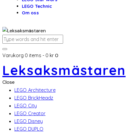
LEGO Technic
Om oss
Varukorg
0 items
-
0 kr
0
Leksaksmästaren
Close
LEGO Architecture
LEGO BrickHeadz
LEGO City
LEGO Creator
LEGO Disney
LEGO DUPLO