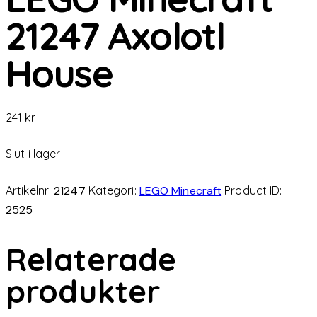
21247 Axolotl
House
241
kr
Slut i lager
Artikelnr:
21247
Kategori:
LEGO Minecraft
Product ID:
2525
Relaterade
produkter