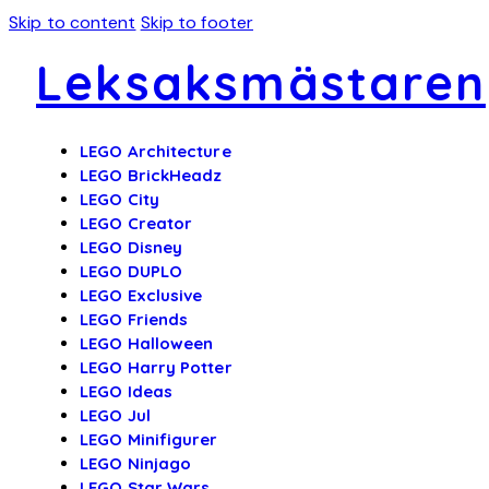
Skip to content
Skip to footer
Leksaksmästaren
LEGO Architecture
LEGO BrickHeadz
LEGO City
LEGO Creator
LEGO Disney
LEGO DUPLO
LEGO Exclusive
LEGO Friends
LEGO Halloween
LEGO Harry Potter
LEGO Ideas
LEGO Jul
LEGO Minifigurer
LEGO Ninjago
LEGO Star Wars