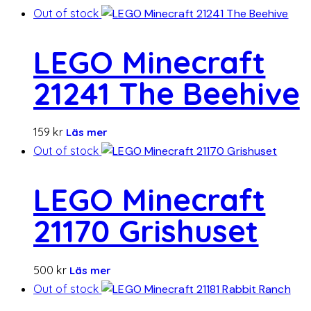
Out of stock
LEGO Minecraft
21241 The Beehive
159
kr
Läs mer
Out of stock
LEGO Minecraft
21170 Grishuset
500
kr
Läs mer
Out of stock