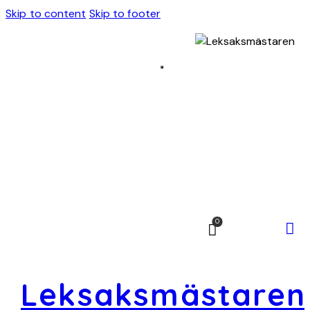
Skip to content
Skip to footer
0
Leksaksmästaren