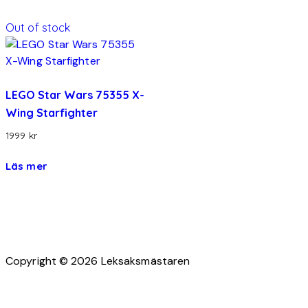
Out of stock
LEGO Star Wars 75355 X-
Wing Starfighter
1999
kr
Läs mer
Copyright © 2026 Leksaksmästaren