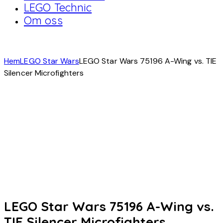
LEGO Technic
Om oss
Hem
LEGO Star Wars
LEGO Star Wars 75196 A-Wing vs. TIE
Silencer Microfighters
LEGO Star Wars 75196 A-Wing vs.
TIE Silencer Microfighters