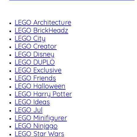
LEGO Architecture
LEGO BrickHeadz
LEGO City
LEGO Creator
LEGO Disney
LEGO DUPLO
LEGO Exclusive
LEGO Friends
LEGO Halloween
LEGO Harry Potter
LEGO Ideas
LEGO Jul
LEGO Minifigurer
LEGO Ninjago
LEGO Star Wars