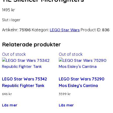
1495
kr
Slut i lager
Artikelnr:
75196
Kategori:
LEGO Star Wars
Product ID:
836
Relaterade produkter
Out of stock
Out of stock
LEGO Star Wars 75342
LEGO Star Wars 75290
Republic Fighter Tank
Mos Eisley’s Cantina
646
kr
3599
kr
Läs mer
Läs mer