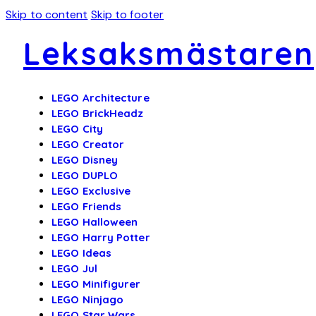
Skip to content
Skip to footer
Leksaksmästaren
LEGO Architecture
LEGO BrickHeadz
LEGO City
LEGO Creator
LEGO Disney
LEGO DUPLO
LEGO Exclusive
LEGO Friends
LEGO Halloween
LEGO Harry Potter
LEGO Ideas
LEGO Jul
LEGO Minifigurer
LEGO Ninjago
LEGO Star Wars