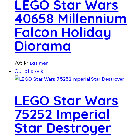
LEGO Star Wars
40658 Millennium
Falcon Holiday
Diorama
705
kr
Läs mer
Out of stock
LEGO Star Wars
75252 Imperial
Star Destroyer