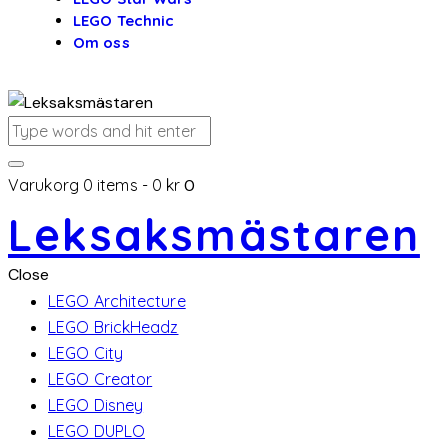
LEGO Technic
Om oss
Varukorg
0 items
-
0 kr
0
Leksaksmästaren
Close
LEGO Architecture
LEGO BrickHeadz
LEGO City
LEGO Creator
LEGO Disney
LEGO DUPLO