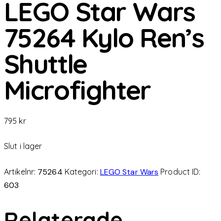
LEGO Star Wars
75264 Kylo Ren’s
Shuttle
Microfighter
795
kr
Slut i lager
Artikelnr:
75264
Kategori:
LEGO Star Wars
Product ID:
603
Relaterade