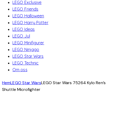
LEGO Exclusive
LEGO Friends
LEGO Halloween
LEGO Harry Potter
LEGO Ideas
LEGO Jul
LEGO Minifigurer
LEGO Ninjago
LEGO Star Wars
LEGO Technic
Om oss
Hem
LEGO Star Wars
LEGO Star Wars 75264 Kylo Ren’s
Shuttle Microfighter