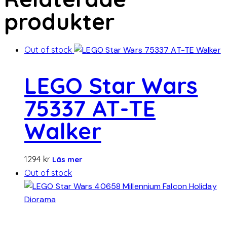
produkter
Out of stock
LEGO Star Wars
75337 AT-TE
Walker
1294
kr
Läs mer
Out of stock