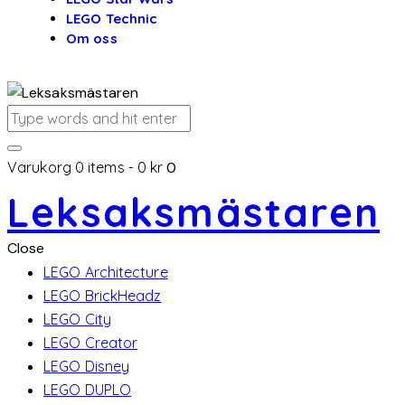
LEGO Technic
Om oss
Varukorg
0 items
-
0 kr
0
Leksaksmästaren
Close
LEGO Architecture
LEGO BrickHeadz
LEGO City
LEGO Creator
LEGO Disney
LEGO DUPLO