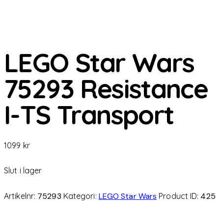
LEGO Star Wars
75293 Resistance
I-TS Transport
1099
kr
Slut i lager
Artikelnr:
75293
Kategori:
LEGO Star Wars
Product ID:
425