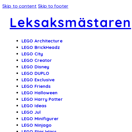
Skip to content
Skip to footer
Leksaksmästaren
LEGO Architecture
LEGO BrickHeadz
LEGO City
LEGO Creator
LEGO Disney
LEGO DUPLO
LEGO Exclusive
LEGO Friends
LEGO Halloween
LEGO Harry Potter
LEGO Ideas
LEGO Jul
LEGO Minifigurer
LEGO Ninjago
LEGO Star Wars