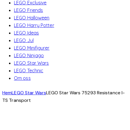
LEGO Exclusive
LEGO Friends
LEGO Halloween
LEGO Harry Potter
LEGO Ideas
LEGO Jul
LEGO Minifigurer
LEGO Ninjago
LEGO Star Wars
LEGO Technic
Om oss
Hem
LEGO Star Wars
LEGO Star Wars 75293 Resistance I-
TS Transport