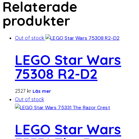
Relaterade
produkter
Out of stock
LEGO Star Wars
75308 R2-D2
2327
kr
Läs mer
Out of stock
LEGO Star Wars