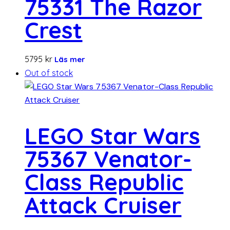
75331 The Razor
Crest
5795
kr
Läs mer
Out of stock
LEGO Star Wars
75367 Venator-
Class Republic
Attack Cruiser