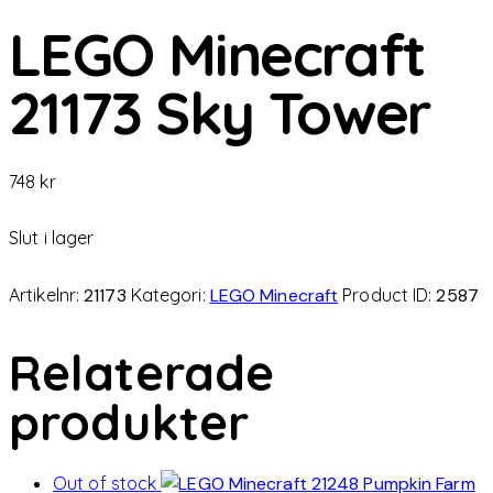
LEGO Minecraft
21173 Sky Tower
748
kr
Slut i lager
Artikelnr:
21173
Kategori:
LEGO Minecraft
Product ID:
2587
Relaterade
produkter
Out of stock