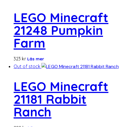
LEGO Minecraft
21248 Pumpkin
Farm
323
kr
Läs mer
Out of stock
LEGO Minecraft
21181 Rabbit
Ranch