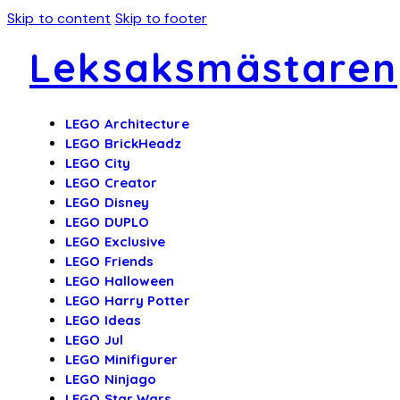
Skip to content
Skip to footer
Leksaksmästaren
LEGO Architecture
LEGO BrickHeadz
LEGO City
LEGO Creator
LEGO Disney
LEGO DUPLO
LEGO Exclusive
LEGO Friends
LEGO Halloween
LEGO Harry Potter
LEGO Ideas
LEGO Jul
LEGO Minifigurer
LEGO Ninjago
LEGO Star Wars