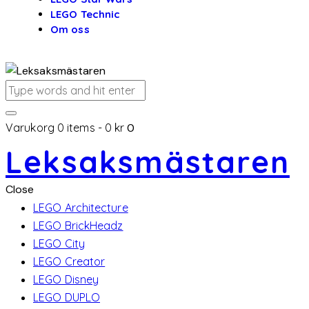
LEGO Technic
Om oss
Varukorg
0 items
-
0 kr
0
Leksaksmästaren
Close
LEGO Architecture
LEGO BrickHeadz
LEGO City
LEGO Creator
LEGO Disney
LEGO DUPLO