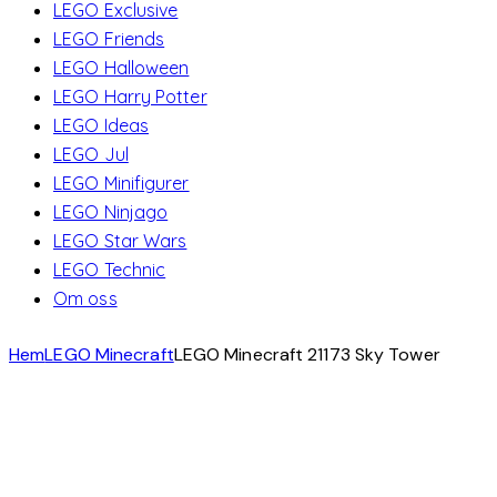
LEGO Exclusive
LEGO Friends
LEGO Halloween
LEGO Harry Potter
LEGO Ideas
LEGO Jul
LEGO Minifigurer
LEGO Ninjago
LEGO Star Wars
LEGO Technic
Om oss
Hem
LEGO Minecraft
LEGO Minecraft 21173 Sky Tower