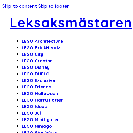
Skip to content
Skip to footer
Leksaksmästaren
LEGO Architecture
LEGO BrickHeadz
LEGO City
LEGO Creator
LEGO Disney
LEGO DUPLO
LEGO Exclusive
LEGO Friends
LEGO Halloween
LEGO Harry Potter
LEGO Ideas
LEGO Jul
LEGO Minifigurer
LEGO Ninjago
LEGO Star Wars