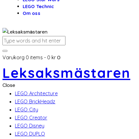
LEGO Technic
Om oss
Varukorg
0 items
-
0 kr
0
Leksaksmästaren
Close
LEGO Architecture
LEGO BrickHeadz
LEGO City
LEGO Creator
LEGO Disney
LEGO DUPLO