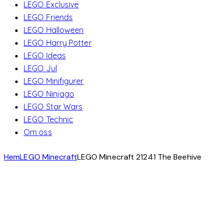
LEGO Exclusive
LEGO Friends
LEGO Halloween
LEGO Harry Potter
LEGO Ideas
LEGO Jul
LEGO Minifigurer
LEGO Ninjago
LEGO Star Wars
LEGO Technic
Om oss
Hem
LEGO Minecraft
LEGO Minecraft 21241 The Beehive