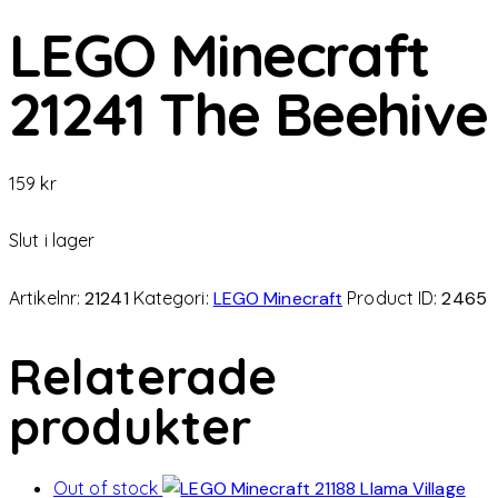
LEGO Minecraft
21241 The Beehive
159
kr
Slut i lager
Artikelnr:
21241
Kategori:
LEGO Minecraft
Product ID:
2465
Relaterade
produkter
Out of stock