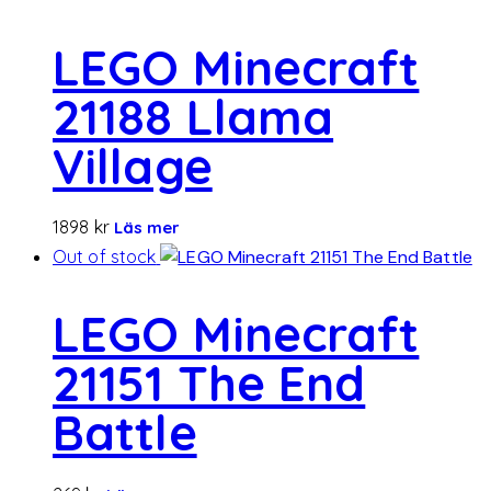
LEGO Minecraft
21188 Llama
Village
1898
kr
Läs mer
Out of stock
LEGO Minecraft
21151 The End
Battle