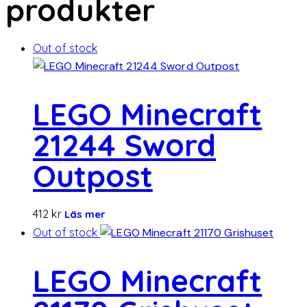
produkter
Out of stock
LEGO Minecraft
21244 Sword
Outpost
412
kr
Läs mer
Out of stock
LEGO Minecraft