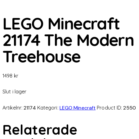
LEGO Minecraft
21174 The Modern
Treehouse
1498
kr
Slut i lager
Artikelnr:
21174
Kategori:
LEGO Minecraft
Product ID:
2550
Relaterade