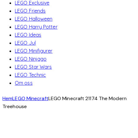
LEGO Exclusive
LEGO Friends
LEGO Halloween
LEGO Harry Potter
LEGO Ideas
LEGO Jul
LEGO Minifigurer
LEGO Ninjago
LEGO Star Wars
LEGO Technic
Om oss
Hem
LEGO Minecraft
LEGO Minecraft 21174 The Modern
Treehouse