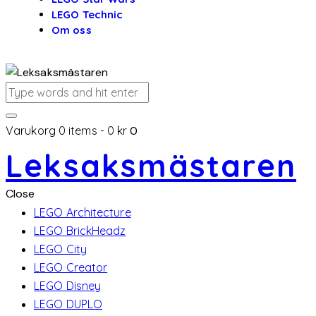
LEGO Technic
Om oss
Varukorg
0 items
-
0 kr
0
Leksaksmästaren
Close
LEGO Architecture
LEGO BrickHeadz
LEGO City
LEGO Creator
LEGO Disney
LEGO DUPLO