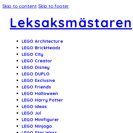
Skip to content
Skip to footer
Leksaksmästaren
LEGO Architecture
LEGO BrickHeadz
LEGO City
LEGO Creator
LEGO Disney
LEGO DUPLO
LEGO Exclusive
LEGO Friends
LEGO Halloween
LEGO Harry Potter
LEGO Ideas
LEGO Jul
LEGO Minifigurer
LEGO Ninjago
LEGO Star Wars