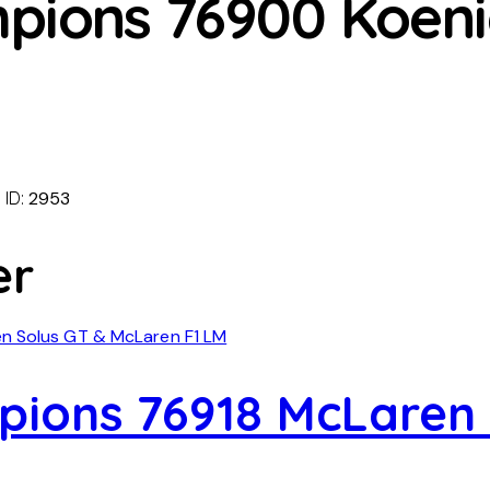
pions 76900 Koeni
 ID:
2953
er
ions 76918 McLaren 