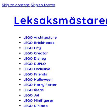
Skip to content
Skip to footer
Leksaksmästare
LEGO Architecture
LEGO BrickHeadz
LEGO City
LEGO Creator
LEGO Disney
LEGO DUPLO
LEGO Exclusive
LEGO Friends
LEGO Halloween
LEGO Harry Potter
LEGO Ideas
LEGO Jul
LEGO Minifigurer
LEGO Ninjago