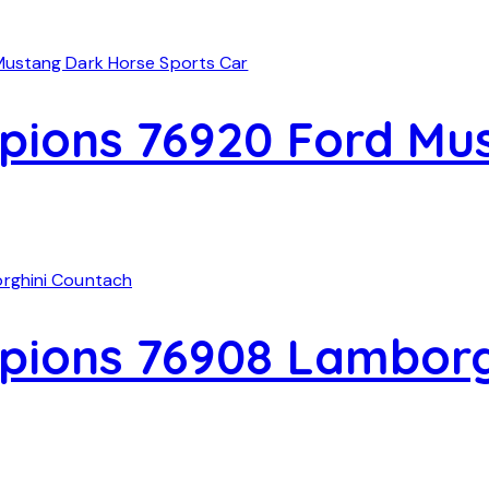
ions 76920 Ford Mu
ions 76908 Lamborg