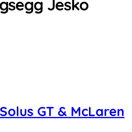
gsegg Jesko
Solus GT & McLaren