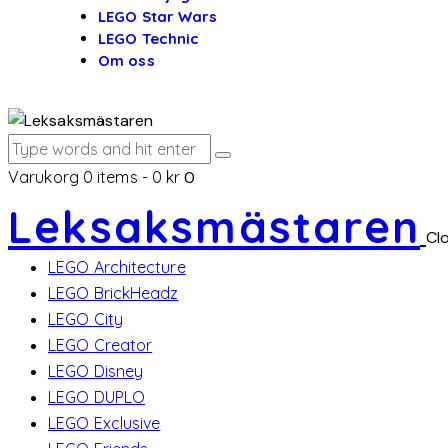
LEGO Star Wars
LEGO Technic
Om oss
Varukorg
0 items
-
0 kr
0
Leksaksmästaren
Cl
LEGO Architecture
LEGO BrickHeadz
LEGO City
LEGO Creator
LEGO Disney
LEGO DUPLO
LEGO Exclusive