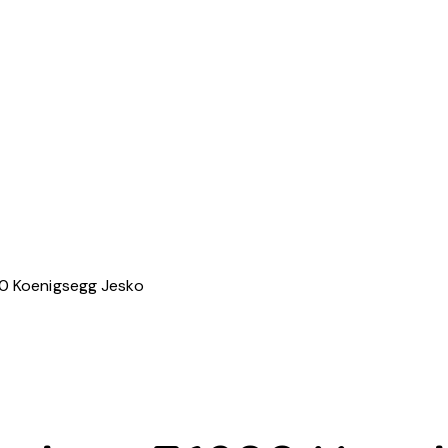
 Koenigsegg Jesko