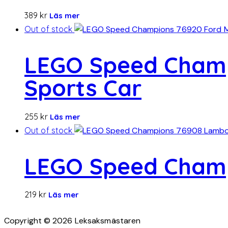
389
kr
Läs mer
Out of stock
LEGO Speed Champ
Sports Car
255
kr
Läs mer
Out of stock
LEGO Speed Champ
219
kr
Läs mer
Copyright © 2026 Leksaksmästaren