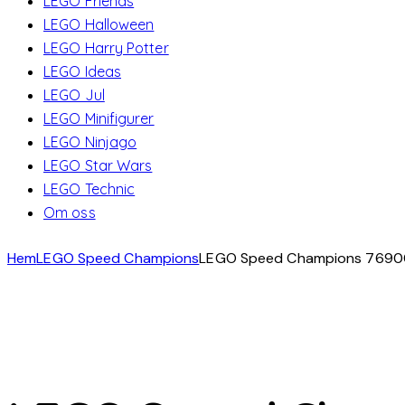
LEGO Friends
LEGO Halloween
LEGO Harry Potter
LEGO Ideas
LEGO Jul
LEGO Minifigurer
LEGO Ninjago
LEGO Star Wars
LEGO Technic
Om oss
Hem
LEGO Speed Champions
LEGO Speed Champions 76900