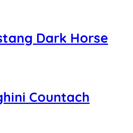
stang Dark Horse
hini Countach