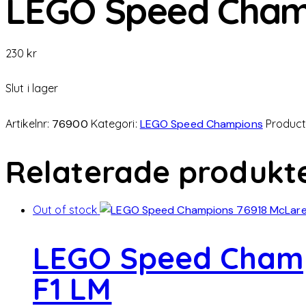
LEGO Speed Cham
230
kr
Slut i lager
Artikelnr:
76900
Kategori:
LEGO Speed Champions
Product
Relaterade produkt
Out of stock
LEGO Speed Champ
F1 LM